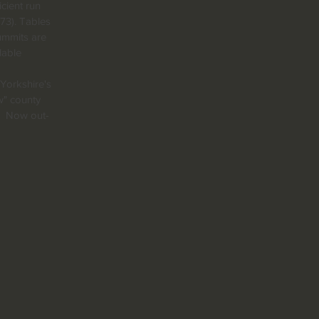
icient run
73). Tables
ummits are
lable
 Yorkshire's
w" county
s! Now out-