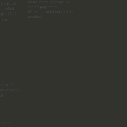
routes for inclusion see the
 inaugural
contact page
for the
hts which
information and format that is
maps OL 2 -
required:.
n and
ons and
facebook to
o!
ent run