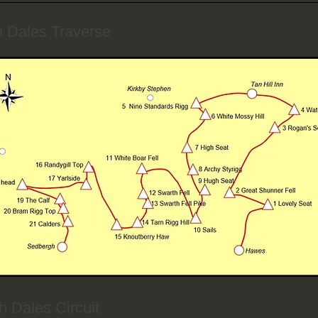
h Dales Traverse
h Dales Circuit