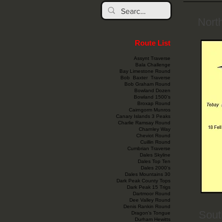
Nort
Route List
Assynt Traverse
Bala Challenge
Bay Limestone Round
Bob Baxter Traverse
Bob Graham Round
Bowland Dozen
Bowland 1500’s
Broxap Round
Cairngorm Munros
Canary Islands 3 Peaks
Charlie Ramsay Round
Charnley Way
Cheviot Round
Cuillin Round
Cumbrian Traverse
Dales Skyline
Dales Top Ten
Dales 2000’s
Dales Mountains 30
Dark Peak County Tops
Dark Peak 15 Trigs
Dartmoor Round
Dee Valley Round
Denis Rankin Round
Sout
Dragon’s Tongue
Durham Hewitts