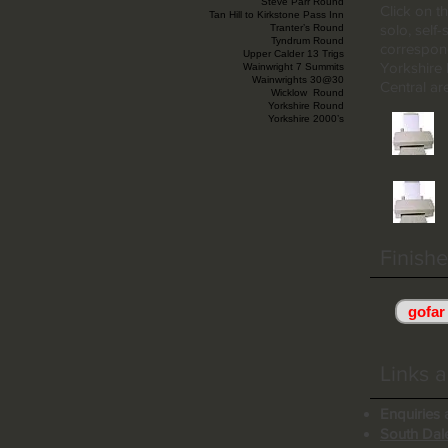
Steve Parr Round
Click on t
Tan Hill to Kirkstone Pass Inn
solo, self
Tranter’s Round
Tyndrum Round
correspond
Upper Calder 13 Trigs
Yorkshire
Wainwright 7 Summits
Wainwrights 30@30
Central ar
Wicklow Round
Yorkshire Round
Yorkshire 2000’s
Finishe
gofar
Links a
Enquiries 
South Dale