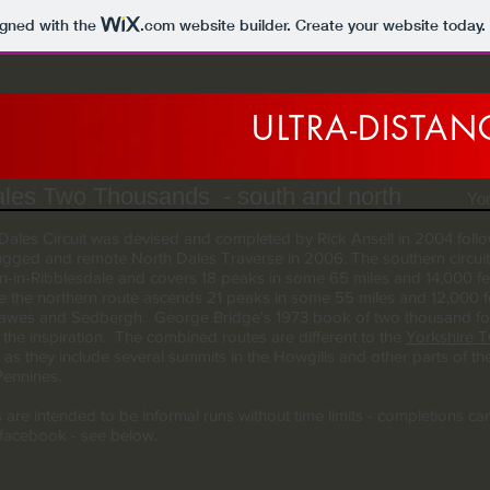
igned with the
.com
website builder. Create your website today.
ULTRA-DISTA
les Two Thousands - south and north
Yo
Dales Circuit was devised and completed by Rick Ansell in 2004 foll
ugged and remote North Dales Traverse in 2006. The southern circuit 
n-in-Ribblesdale and covers 18 peaks in some 65 miles and 14,000 fe
le the northern route ascends 21 peaks in some 55 miles and 12,000 f
wes and Sedbergh. George Bridge's 1973 book of two thousand foo
 the inspiration. The combined routes are different to the
Yorkshire 
as they include several summits in the Howgills and other parts of th
Pennines.
 are intended to be informal runs without time limits - completions ca
facebook - see below.