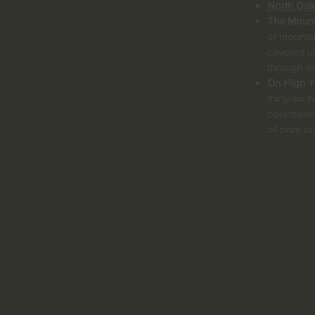
North Dal
The Mount
of mountai
covered un
through s
On High Yo
thirty-six
boundaries
of-print 