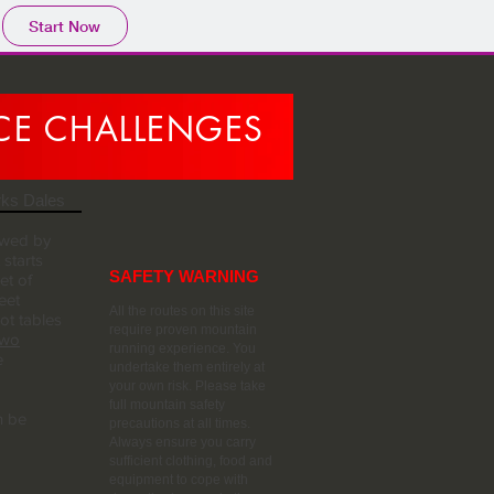
Start Now
NCE CHALLENGES
rks Dales
owed by
starts
SAFETY WARNING
et of
eet
All the routes on this site
t tables
require proven mountain
Two
running experience. You
e
undertake them entirely at
your own risk. Please take
full mountain safety
n be
precautions at all times.
Always ensure you carry
sufficient clothing, food and
equipment to cope with