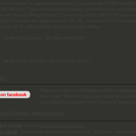
he icons below to view/print schedules of actual times for Rick Ansell's
-sufficient runs. These include summit names, grid references and heig
 with George Bridge's tables. Use in conjunction with OS Explorer 
 Dales Southern and Western areas, OL 30 - Yorkshire Dales Norther
eas or OL 19 - Howgill Fells and Upper Eden Valley.
South Dales Circuit - 65 miles and 14,000'
North Dales Traverse - 55 miles and 12,000'
rs
These are informal challenges without registrati
 on facebook
time limits. Why not share your experience on 
encourage and inspire other runners to have a g
nd Further Information
and reports
- email:
rickansell@hotmail.com
s Circuit
- Rick Ansell's brief report on his July, 2004 solo, self-suffici