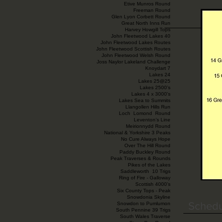
Etive Munros Round
Freeman Round
Glen Lyon Corbett Round
Great North Inns Run
Harvey Howgill Tops
John Fleetwood Lakes 40
John Fleetwood Lakes Routes
John Fleetwood Scottish Routes
John Fleetwood Welsh Round
Joss Naylor Lakeland Challenge
Knoydart 7
Lakes 24
Lakes 25@25
Lakes 2500’s
Lakes 4 x 3000's
Lakes Sea to Summits
Llangollen Hills Run
Loch Lomond Round
Leventon’s Line
Meirionnydd Round
National & Yorkshire 3 Peaks
No Cure Always Hope
Over The Hill Round
Paddy Buckley Round
Peak Traverses & Rounds
Pikes of the Lakes
Saddleworth 10 Trigs
Ring of Fire - Galloway
Scottish 4000’s
Six County Tops - Peak
Snowdonia Skyline
Schedu
Snowdon to Pumlumon
South Pennine 39 Trigs
South Wales Traverse