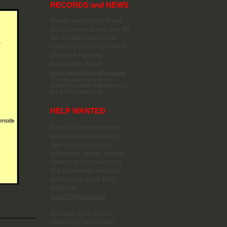
RECORDS and NEWS
Please send details of any
record-breaking runs and the
like to Martin Stone who
maintains records on behalf
of the Fell Runners
Association. Email:
martin.stone@sportident.co.uk
Please also refer to the
guidelines and definitions in
the FRA Handbook.
HELP WANTED
If you can improve on the
accuracy of this resource,
spot any errors in grid
references, names, heights,
spelling or punctuation, or
find a link which does not
work please email Tony
Wimbush.:
gofar99@gmail.com
Similarly, if you wish to
submit any new (or old)