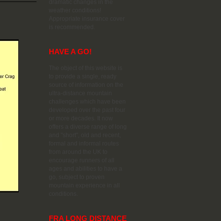
dramatic changes in the
weather conditions!
Appropriate insurance cover
is recommended.
HAVE A GO!
The object of this website is
to provide a single, ready
source of information on the
ultra-distance mountain
challenges which have been
developed over the past four
or more decades. It now
offers a diverse range of long
and "short", old and recent,
formal and informal routes
from around the UK to
encourage runners of all
ages and abilities to have a
go, subject to proven
mountain experience in all
conditions.
FRA LONG DISTANCE