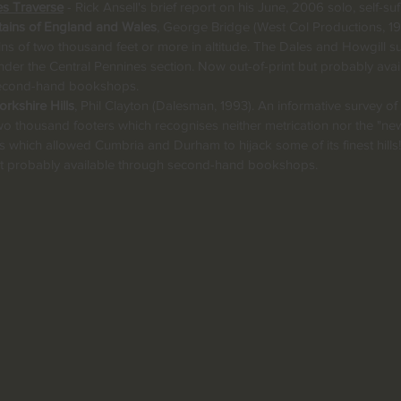
es Traverse
- Rick Ansell's brief report on his June, 2006 solo, self-suf
ains of England and Wales
, George Bridge (West Col Productions, 19
ns of two thousand feet or more in altitude. The Dales and Howgill s
der the Central Pennines section. Now out-of-print but probably avai
econd-hand bookshops.
rkshire Hills
, Phil Clayton (Dalesman, 1993). An informative survey of
 two thousand footers which recognises neither metrication nor the "ne
 which allowed Cumbria and Durham to hijack some of its finest hill
but probably available through second-hand bookshops.