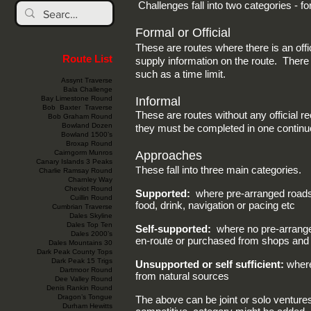
Challenges fall into two categories - f
Formal or Official
These are routes where there is an offi
Route List
supply information on the route. There a
such as a time limit.
Assynt Traverse
Bala Challenge
Bay Limestone Round
Informal
Bob Baxter Traverse
These are routes without any official r
Bob Graham Round
Bowland Dozen
they must be completed in one continu
Bowland 1500’s
Broxap Round
Cairngorm Munros
Approaches
Canary Islands 3 Peaks
T
hese fall into three main categories.
Charlie Ramsay Round
Charnley Way
Cheviot Round
Supported:
where pre-arranged roadsid
Cuillin Round
food, drink, navigation or pacing etc
Cumbrian Traverse
Dales Skyline
Dales Top Ten
Self-supported:
where no pre-arranged
Dales 2000’s
en-route or purchased from shops and 
Dales Mountains 30
Dark Peak County Tops
Dark Peak 15 Trigs
Unsupported or self sufficient:
where
Dartmoor Round
from natural sources
Dee Valley Round
Denis Rankin Round
Dragon’s Tongue
The above can be joint or solo ventures
Durham Hewitts