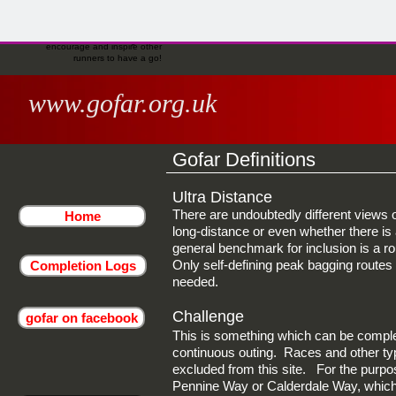
completion. In addition, or if there
share your experience on the
gofar facebook page to
runners to have a go!
isn't a recorder, you are invited to
gofar facebook page to
encourage and inspire other
share your experience on the
encourage and inspire other
runners to have a go!
gofar facebook page to
runners to have a go!
encourage and inspire other
runners to have a go!
www.gofar.org.uk
Gofar Definitions
Ultra Distance
There are undoubtedly different views 
Home
long-distance or even whether there is a
general benchmark for inclusion is a r
Only self-defining peak bagging routes 
Completion Logs
needed.
Challenge
gofar on facebook
This is something which can be complet
continuous outing. Races and other typ
excluded from this site. For the purpose
Pennine Way or Calderdale Way, which 