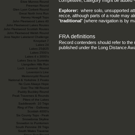
competitive, category might be added -
Etive Munros Round
Freeman Round
Glen Lyon Corbett Round
Explorer:
where solo, unsupported a
Great North Inns Run
recce, although parts of a route may 
Harvey Howgill Tops
‘traditional’
(where navigation is by 
John Fleetwood Lakes 40
John Fleetwood Lakes Routes
John Fleetwood Scottish Routes
John Fleetwood Welsh Round
FRA definitions
Joss Naylor Lakeland Challenge
Knoydart 7
Record contenders should refer to the 
Lakes 24
published under the Long Distance Aw
Lakes 25@25
Lakes 2500’s
Lakes 4 x 3000's
Lakes Sea to Summits
Llangollen Hills Run
Loch Lomond Round
Leventon’s Line
Meirionnydd Round
National & Yorkshire 3 Peaks
No Cure Always Hope
Over The Hill Round
Paddy Buckley Round
Peak Traverses & Rounds
Pikes of the Lakes
Saddleworth 10 Trigs
Ring of Fire - Galloway
Scottish 4000’s
Six County Tops - Peak
Snowdonia Skyline
Snowdon to Pumlumon
South Pennine 39 Trigs
South Wales Traverse
Steve Parr Round