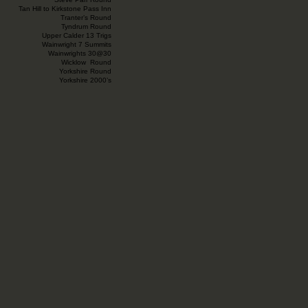
Tan Hill to Kirkstone Pass Inn
Tranter’s Round
Tyndrum Round
Upper Calder 13 Trigs
Wainwright 7 Summits
Wainwrights 30@30
Wicklow Round
Yorkshire Round
Yorkshire 2000’s